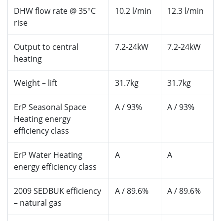
DHW flow rate @ 35°C
10.2 l/min
12.3 l/min
rise
Output to central
7.2-24kW
7.2-24kW
heating
Weight – lift
31.7kg
31.7kg
ErP Seasonal Space
A / 93%
A / 93%
Heating energy
efficiency class
ErP Water Heating
A
A
energy efficiency class
2009 SEDBUK efficiency
A / 89.6%
A / 89.6%
– natural gas