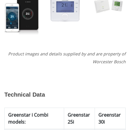
Product images and details supplied by and are property of
Worcester Bosch
Technical Data
Greenstar i Combi
Greenstar
Greenstar
models:
25i
30i