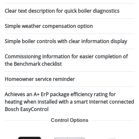
Clear text description for quick boiler diagnostics
Simple weather compensation option
Simple boiler controls with clear information display
Commissioning information for easier completion of
the Benchmark checklist
Homeowner service reminder
Achieves an A+ ErP package efficiency rating for
heating when installed with a smart internet connected
Bosch EasyControl
Control Options