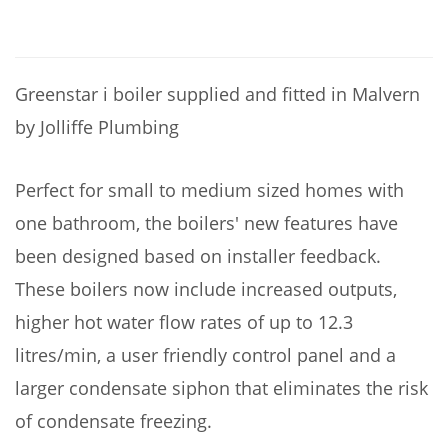
Greenstar i boiler supplied and fitted in Malvern
by Jolliffe Plumbing
Perfect for small to medium sized homes with
one bathroom, the boilers' new features have
been designed based on installer feedback.
These boilers now include increased outputs,
higher hot water flow rates of up to 12.3
litres/min, a user friendly control panel and a
larger condensate siphon that eliminates the risk
of condensate freezing.