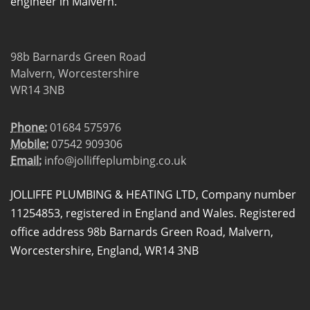
engineer in Malvern.
98b Barnards Green Road
Malvern, Worcestershire
WR14 3NB
Phone:
01684 575976
Mobile:
07542 909306
Email:
info@jolliffeplumbing.co.uk
JOLLIFFE PLUMBING & HEATING LTD, Company number
11254853, registered in England and Wales. Registered
office address 98b Barnards Green Road, Malvern,
Worcestershire, England, WR14 3NB