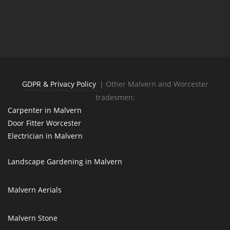
GDPR & Privacy Policy
| Other Malvern and Worcester
tradesmen:
Carpenter in Malvern
Door Fitter Worcester
Electrician in Malvern
Landscape Gardening in Malvern
Malvern Aerials
Malvern Stone