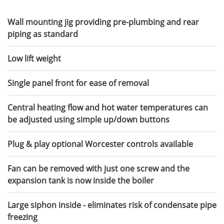
Wall mounting jig providing pre-plumbing and rear
piping as standard
Low lift weight
Single panel front for ease of removal
Central heating flow and hot water temperatures can
be adjusted using simple up/down buttons
Plug & play optional Worcester controls available
Fan can be removed with just one screw and the
expansion tank is now inside the boiler
Large siphon inside - eliminates risk of condensate pipe
freezing