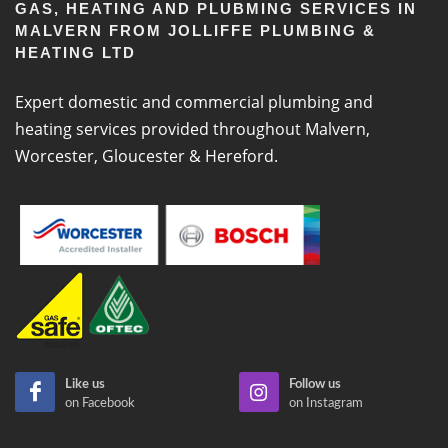
GAS, HEATING AND PLUBMING SERVICES IN
MALVERN FROM JOLLIFFE PLUMBING &
HEATING LTD
Expert domestic and commercial plumbing and
heating services provided throughout Malvern,
Worcester, Gloucester & Hereford.
Like us
Follow us
on Facebook
on Instagram