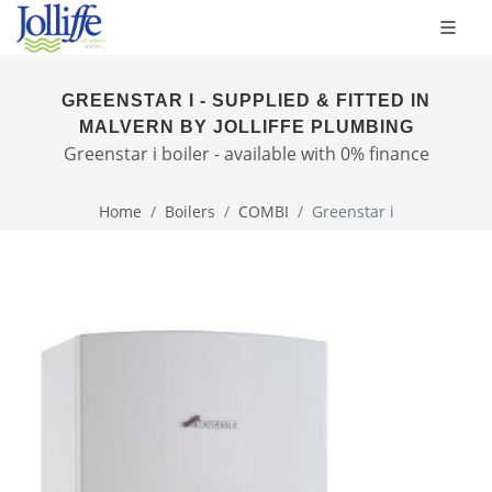
GREENSTAR I - SUPPLIED & FITTED IN
MALVERN BY JOLLIFFE PLUMBING
Greenstar i boiler - available with 0% finance
Home
Boilers
COMBI
Greenstar i