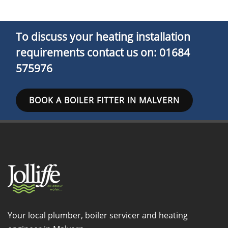
To discuss your heating installation
requirements
contact us
on: 01684
575976
BOOK A BOILER FITTER IN MALVERN
Your local plumber, boiler servicer and heating