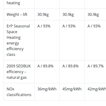
heating
Weight – lift
30.9kg
30.9kg
30.9kg
ErP Seasonal
A / 93%
A / 93%
A / 93%
Space
Heating
energy
efficiency
class
2009 SEDBUK
A / 89.8%
A / 89.8%
A / 89.7%
efficiency –
natural gas
NOx
36mg/kWh
45mg/kWh
42mg/kW
classifications