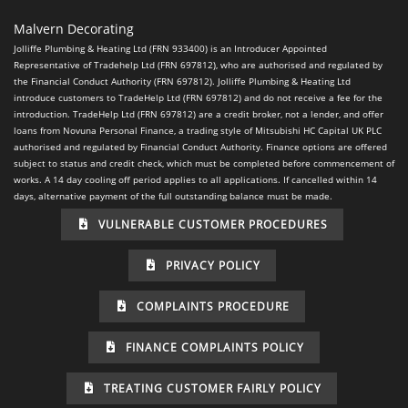
Malvern Decorating
Jolliffe Plumbing & Heating Ltd (FRN 933400) is an Introducer Appointed
Representative of Tradehelp Ltd (FRN 697812), who are authorised and regulated by
the Financial Conduct Authority (FRN 697812). Jolliffe Plumbing & Heating Ltd
introduce customers to TradeHelp Ltd (FRN 697812) and do not receive a fee for the
introduction. TradeHelp Ltd (FRN 697812) are a credit broker, not a lender, and offer
loans from Novuna Personal Finance, a trading style of Mitsubishi HC Capital UK PLC
authorised and regulated by Financial Conduct Authority. Finance options are offered
subject to status and credit check, which must be completed before commencement of
works. A 14 day cooling off period applies to all applications. If cancelled within 14
days, alternative payment of the full outstanding balance must be made.
VULNERABLE CUSTOMER PROCEDURES
PRIVACY POLICY
COMPLAINTS PROCEDURE
FINANCE COMPLAINTS POLICY
TREATING CUSTOMER FAIRLY POLICY