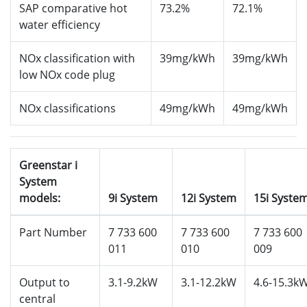
SAP comparative hot
73.2%
72.1%
water efficiency
NOx classification with
39mg/kWh
39mg/kWh
low NOx code plug
NOx classifications
49mg/kWh
49mg/kWh
Greenstar i
System
models:
9i System
12i System
15i Syste
Part Number
7 733 600
7 733 600
7 733 600
011
010
009
Output to
3.1-9.2kW
3.1-12.2kW
4.6-15.3k
central